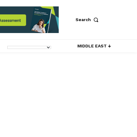
Search
MIDDLE EAST ↓