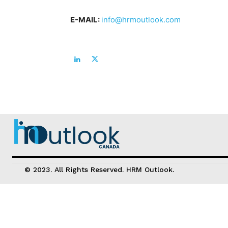
E-MAIL:
info@hrmoutlook.com
© 2023. All Rights Reserved. HRM Outlook.