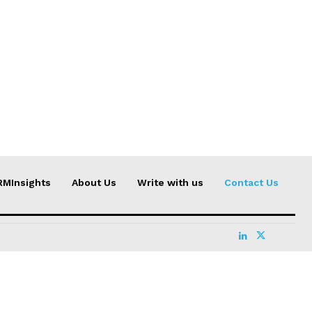
RMInsights
About Us
Write with us
Contact Us