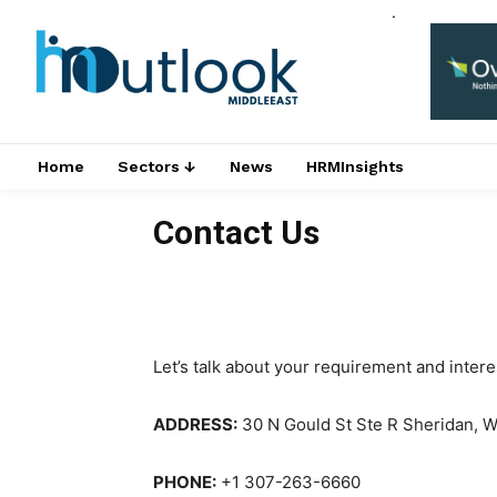
.
Home
Sectors ↓
News
HRMInsights
Contact Us
Let’s talk about your requirement and inter
ADDRESS:
30 N Gould St Ste R Sheridan, 
PHONE:
+1 307-263-6660