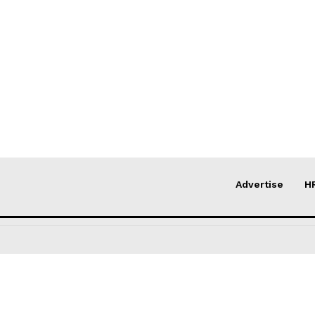
Advertise
H