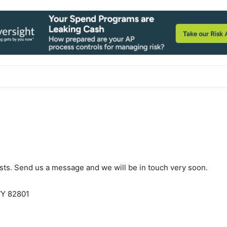
ests. Send us a message and we will be in touch very soon.
WY 82801